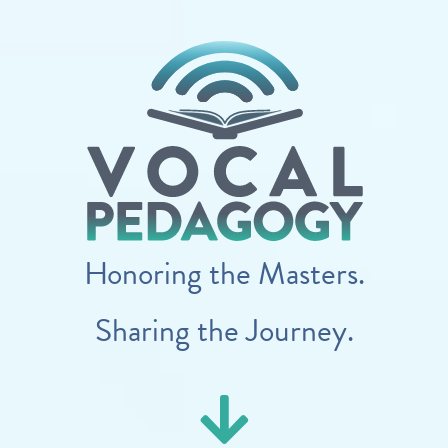
Honoring the Masters.
Sharing the Journey.