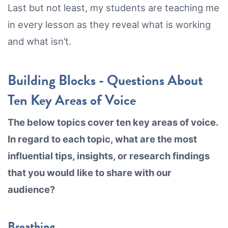
Last but not least, my students are teaching me
in every lesson as they reveal what is working
and what isn’t.
Building Blocks - Questions About
Ten Key Areas of Voice
The below topics cover ten key areas of voice.
In regard to each topic, what are the most
influential tips, insights, or research findings
that you would like to share with our
audience?
Breathing