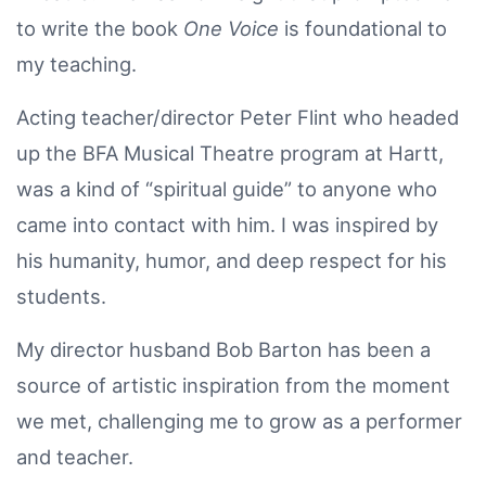
to write the book
One Voice
is foundational to
my teaching.
Acting teacher/director Peter Flint who headed
up the BFA Musical Theatre program at Hartt,
was a kind of “spiritual guide” to anyone who
came into contact with him. I was inspired by
his humanity, humor, and deep respect for his
students.
My director husband Bob Barton has been a
source of artistic inspiration from the moment
we met, challenging me to grow as a performer
and teacher.