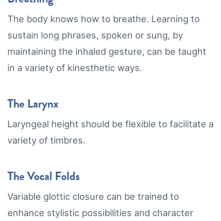
The body knows how to breathe. Learning to
sustain long phrases, spoken or sung, by
maintaining the inhaled gesture, can be taught
in a variety of kinesthetic ways.
The Larynx
Laryngeal height should be flexible to facilitate a
variety of timbres.
The Vocal Folds
Variable glottic closure can be trained to
enhance stylistic possibilities and character