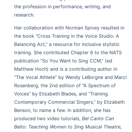
the profession in performance, writing, and
research.
Her collaboration with Norman Spivey resulted in
the book “Cross Training in the Voice Studio: A
Balancing Act,” a resource for inclusive stylistic
training. She contributed Chapter 6 to the NATS
publication “So You Want to Sing CCM,” (ed
Matthew Hoch) and is a contributing author in
“The Vocal Athlete” by Wendy LeBorgne and Marci
Rosenberg, the 2nd edition of “A Spectrum of
Voices” by Elizabeth Blades, and “Training
Contemporary Commercial Singers,” by Elizabeth
Benson, to name a few. In addition, she has
produced two video tutorials,
Bel Canto Can
Belto: Teaching Women to Sing Musical Theatre,