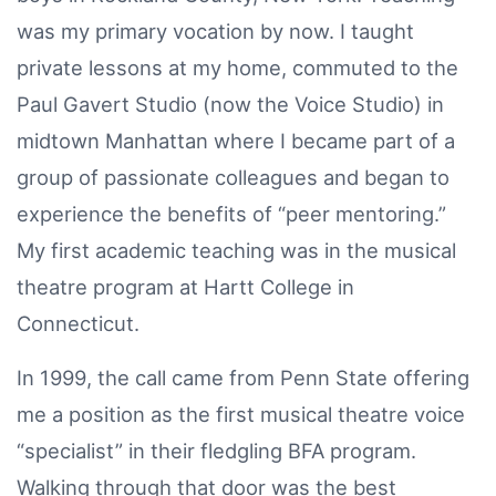
was my primary vocation by now. I taught
private lessons at my home, commuted to the
Paul Gavert Studio (now the Voice Studio) in
midtown Manhattan where I became part of a
group of passionate colleagues and began to
experience the benefits of “peer mentoring.”
My first academic teaching was in the musical
theatre program at Hartt College in
Connecticut.
In 1999, the call came from Penn State offering
me a position as the first musical theatre voice
“specialist” in their fledgling BFA program.
Walking through that door was the best