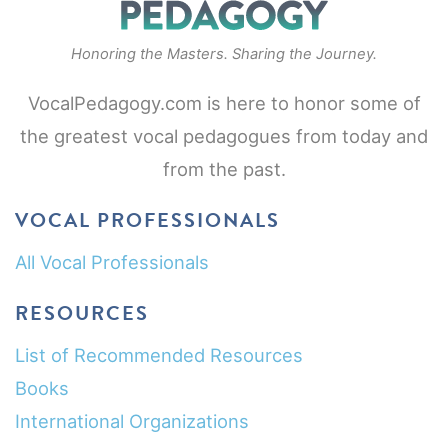
Honoring the Masters. Sharing the Journey.
VocalPedagogy.com is here to honor some of
the greatest vocal pedagogues from today and
from the past.
VOCAL PROFESSIONALS
All Vocal Professionals
RESOURCES
List of Recommended Resources
Books
International Organizations