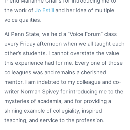
friend Marianne Challis for introducing me to
the work of
Jo Estill
and her idea of multiple
voice qualities.
At Penn State, we held a “Voice Forum” class
every Friday afternoon when we all taught each
other’s students. I cannot overstate the value
this experience had for me. Every one of those
colleagues was and remains a cherished
mentor. I am indebted to my colleague and co-
writer Norman Spivey for introducing me to the
mysteries of academia, and for providing a
shining example of collegiality, inspired
teaching, and service to the profession.