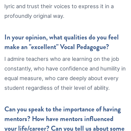
lyric and trust their voices to express it in a
profoundly original way.
In your opinion, what qualities do you feel
make an "excellent" Vocal Pedagogue?
I admire teachers who are learning on the job
constantly, who have confidence and humility in
equal measure, who care deeply about every
student regardless of their level of ability.
Can you speak to the importance of having
mentors? How have mentors influenced
your life/career? Can you tell us about some