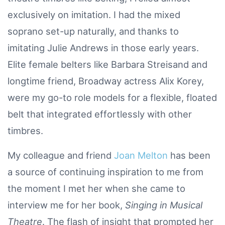
exclusively on imitation. I had the mixed
soprano set-up naturally, and thanks to
imitating Julie Andrews in those early years.
Elite female belters like Barbara Streisand and
longtime friend, Broadway actress Alix Korey,
were my go-to role models for a flexible, floated
belt that integrated effortlessly with other
timbres.
My colleague and friend
Joan Melton
has been
a source of continuing inspiration to me from
the moment I met her when she came to
interview me for her book,
Singing in Musical
Theatre
. The flash of insight that prompted her