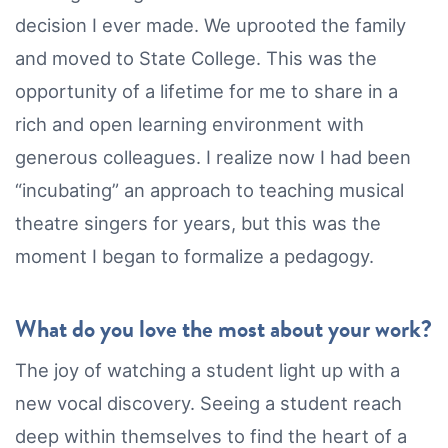
decision I ever made. We uprooted the family
and moved to State College. This was the
opportunity of a lifetime for me to share in a
rich and open learning environment with
generous colleagues. I realize now I had been
“incubating” an approach to teaching musical
theatre singers for years, but this was the
moment I began to formalize a pedagogy.
What do you love the most about your work?
The joy of watching a student light up with a
new vocal discovery. Seeing a student reach
deep within themselves to find the heart of a