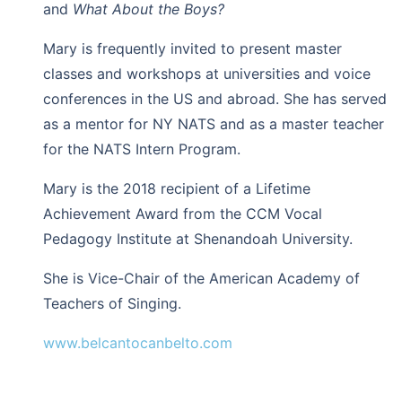
and
What About the Boys?
Mary is frequently invited to present master
classes and workshops at universities and voice
conferences in the US and abroad. She has served
as a mentor for NY NATS and as a master teacher
for the NATS Intern Program.
Mary is the 2018 recipient of a Lifetime
Achievement Award from the CCM Vocal
Pedagogy Institute at Shenandoah University.
She is Vice-Chair of the American Academy of
Teachers of Singing.
www.belcantocanbelto.com