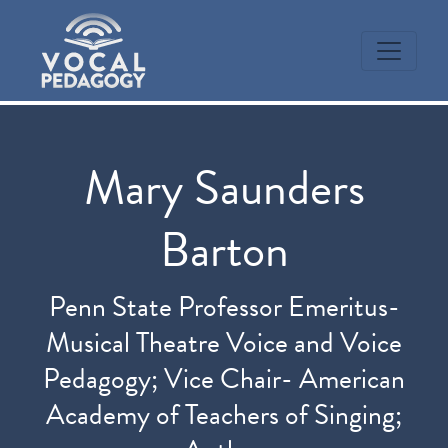
Mary Saunders
Barton
Penn State Professor Emeritus-
Musical Theatre Voice and Voice
Pedagogy; Vice Chair- American
Academy of Teachers of Singing;