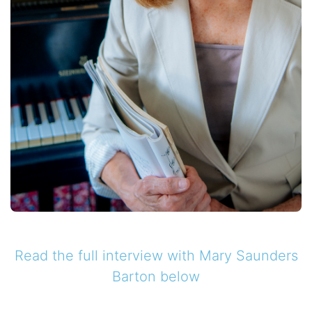
Read the full interview with
Mary Saunders
Barton
below