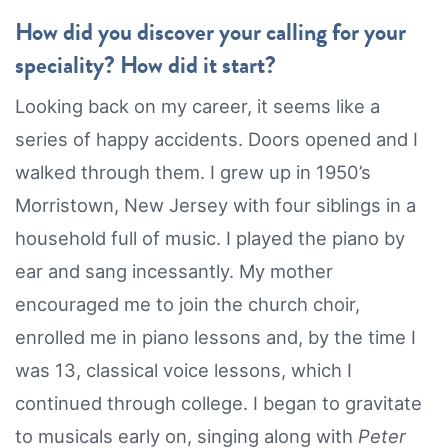
How did you discover your calling for your
speciality? How did it start?
Looking back on my career, it seems like a
series of happy accidents. Doors opened and I
walked through them. I grew up in 1950’s
Morristown, New Jersey with four siblings in a
household full of music. I played the piano by
ear and sang incessantly. My mother
encouraged me to join the church choir,
enrolled me in piano lessons and, by the time I
was 13, classical voice lessons, which I
continued through college. I began to gravitate
to musicals early on, singing along with
Peter