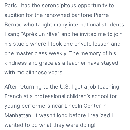
Paris I had the serendipitous opportunity to
audition for the renowned baritone Pierre
Bernac who taught many international students.
I sang “Après un rêve” and he invited me to join
his studio where I took one private lesson and
one master class weekly. The memory of his
kindness and grace as a teacher have stayed
with me all these years.
After returning to the U.S. I got a job teaching
French at a professional children’s school for
young performers near Lincoln Center in
Manhattan. It wasn’t long before I realized I
wanted to do what they were doing!