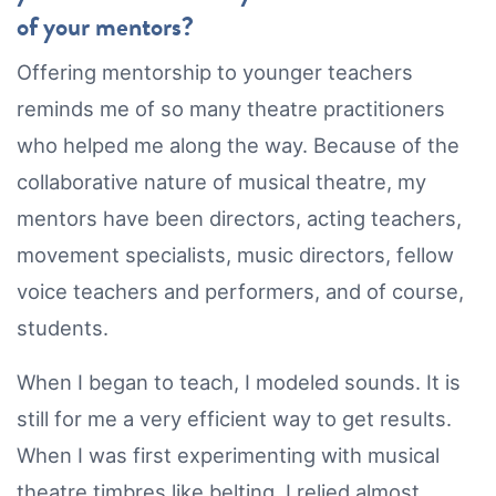
of your mentors?
Offering mentorship to younger teachers
reminds me of so many theatre practitioners
who helped me along the way. Because of the
collaborative nature of musical theatre, my
mentors have been directors, acting teachers,
movement specialists, music directors, fellow
voice teachers and performers, and of course,
students.
When I began to teach, I modeled sounds. It is
still for me a very efficient way to get results.
When I was first experimenting with musical
theatre timbres like belting, I relied almost