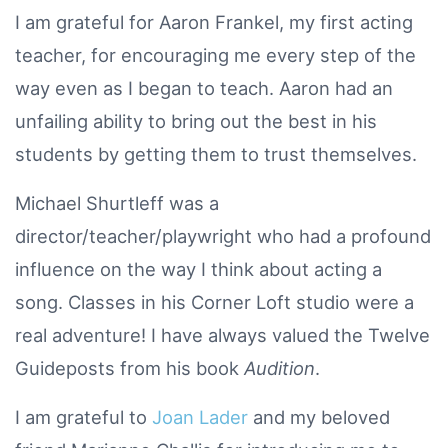
I am grateful for Aaron Frankel, my first acting
teacher, for encouraging me every step of the
way even as I began to teach. Aaron had an
unfailing ability to bring out the best in his
students by getting them to trust themselves.
Michael Shurtleff was a
director/teacher/playwright who had a profound
influence on the way I think about acting a
song. Classes in his Corner Loft studio were a
real adventure! I have always valued the Twelve
Guideposts from his book
Audition
.
I am grateful to
Joan Lader
and my beloved