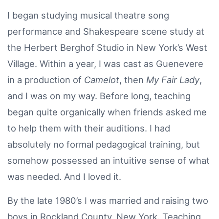
I began studying musical theatre song
performance and Shakespeare scene study at
the Herbert Berghof Studio in New York’s West
Village. Within a year, I was cast as Guenevere
in a production of
Camelot
, then
My Fair Lady
,
and I was on my way. Before long, teaching
began quite organically when friends asked me
to help them with their auditions. I had
absolutely no formal pedagogical training, but
somehow possessed an intuitive sense of what
was needed. And I loved it.
By the late 1980’s I was married and raising two
boys in Rockland County, New York. Teaching