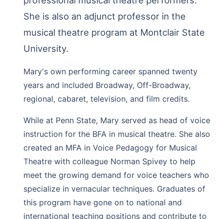
She is also an adjunct professor in the
musical theatre program at Montclair State
University.
Mary's own performing career spanned twenty
years and included Broadway, Off-Broadway,
regional, cabaret, television, and film credits.
While at Penn State, Mary served as head of voice
instruction for the BFA in musical theatre. She also
created an MFA in Voice Pedagogy for Musical
Theatre with colleague Norman Spivey to help
meet the growing demand for voice teachers who
specialize in vernacular techniques. Graduates of
this program have gone on to national and
international teaching positions and contribute to