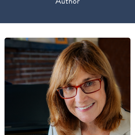
Author