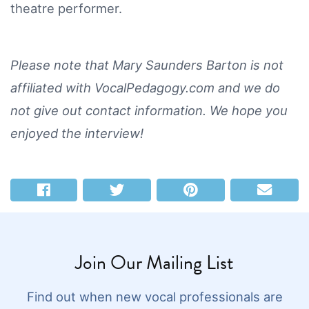
theatre performer.
Please note that Mary Saunders Barton is not
affiliated with VocalPedagogy.com and we do
not give out contact information. We hope you
enjoyed the interview!
Join Our Mailing List
Find out when new vocal professionals are