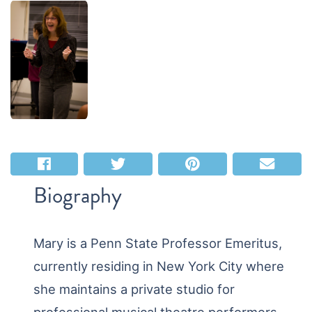
Biography
Mary is a Penn State Professor Emeritus,
currently residing in New York City where
she maintains a private studio for
professional musical theatre performers.