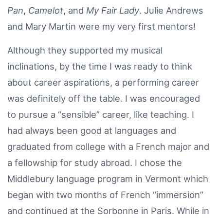
Pan
,
Camelot
, and
My Fair Lady
. Julie Andrews
and Mary Martin were my very first mentors!
Although they supported my musical
inclinations, by the time I was ready to think
about career aspirations, a performing career
was definitely off the table. I was encouraged
to pursue a “sensible” career, like teaching. I
had always been good at languages and
graduated from college with a French major and
a fellowship for study abroad. I chose the
Middlebury language program in Vermont which
began with two months of French “immersion”
and continued at the Sorbonne in Paris. While in