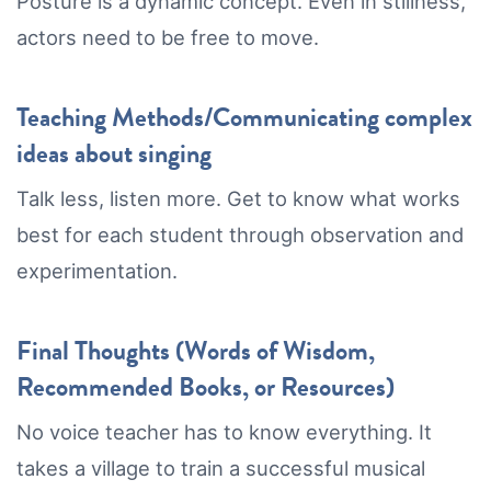
Posture is a dynamic concept. Even in stillness,
actors need to be free to move.
Teaching Methods/Communicating complex
ideas about singing
Talk less, listen more. Get to know what works
best for each student through observation and
experimentation.
Final Thoughts (Words of Wisdom,
Recommended Books, or Resources)
No voice teacher has to know everything. It
takes a village to train a successful musical