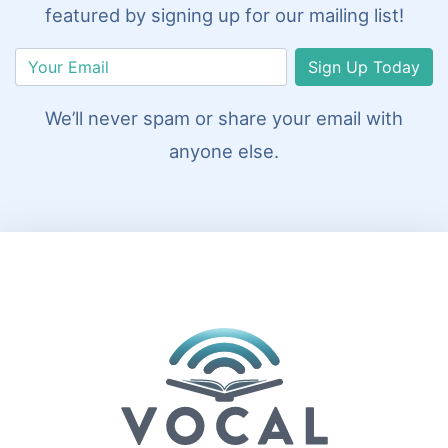
featured by signing up for our mailing list!
Sign Up Today
We’ll never spam or share your email with
anyone else.