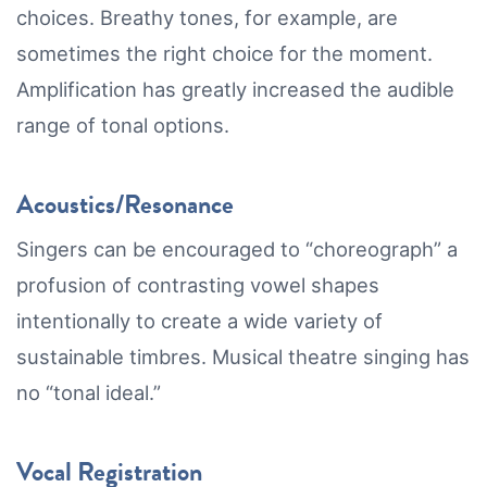
choices. Breathy tones, for example, are
sometimes the right choice for the moment.
Amplification has greatly increased the audible
range of tonal options.
Acoustics/Resonance
Singers can be encouraged to “choreograph” a
profusion of contrasting vowel shapes
intentionally to create a wide variety of
sustainable timbres. Musical theatre singing has
no “tonal ideal.”
Vocal Registration