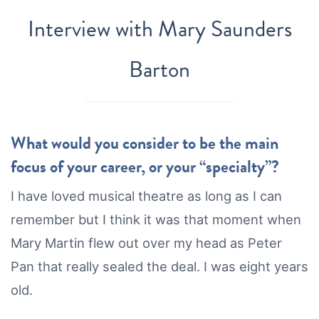
Interview with
Mary Saunders
Barton
What would you consider to be the main
focus of your career, or your “specialty”?
I have loved musical theatre as long as I can
remember but I think it was that moment when
Mary Martin flew out over my head as Peter
Pan that really sealed the deal. I was eight years
old.