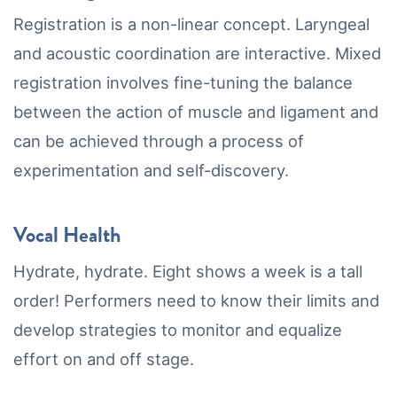
Registration is a non-linear concept. Laryngeal
and acoustic coordination are interactive. Mixed
registration involves fine-tuning the balance
between the action of muscle and ligament and
can be achieved through a process of
experimentation and self-discovery.
Vocal Health
Hydrate, hydrate. Eight shows a week is a tall
order! Performers need to know their limits and
develop strategies to monitor and equalize
effort on and off stage.