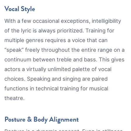
Vocal Style
With a few occasional exceptions, intelligibility
of the lyric is always prioritized. Training for
multiple genres requires a voice that can
“speak” freely throughout the entire range on a
continuum between treble and bass. This gives
actors a virtually unlimited palette of vocal
choices. Speaking and singing are paired
functions in technical training for musical
theatre.
Posture & Body Alignment