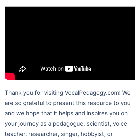
Thank you for visiting VocalPedagogy.com! We
are so grateful to present this resource to you
and we hope that it helps and inspires you on
your journey as a pedagogue, scientist, voice
teacher, researcher, singer, hobbyist, or