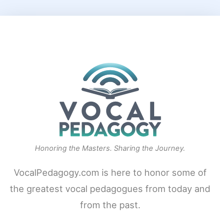
Honoring the Masters. Sharing the Journey.
VocalPedagogy.com is here to honor some of
the greatest vocal pedagogues from today and
from the past.