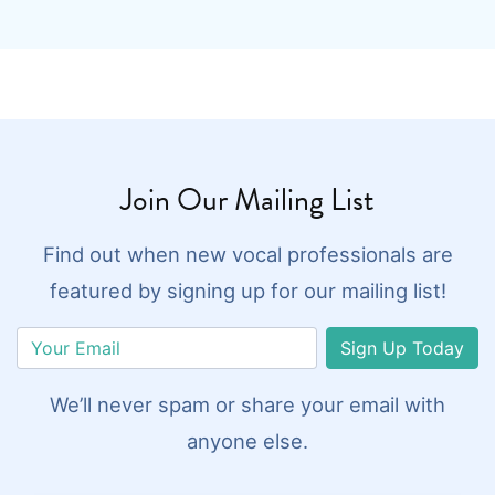
Join Our Mailing List
Find out when new vocal professionals are
featured by signing up for our mailing list!
Sign Up Today
We’ll never spam or share your email with
anyone else.