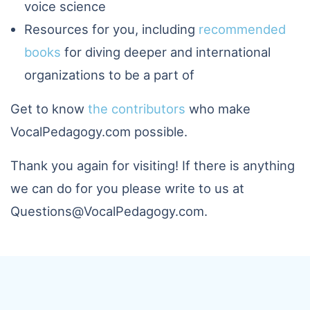
voice science
Resources for you, including
recommended
books
for diving deeper and international
organizations to be a part of
Get to know
the contributors
who make
VocalPedagogy.com possible.
Thank you again for visiting! If there is anything
we can do for you please write to us at
Questions@VocalPedagogy.com.