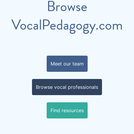
Browse
VocalPedagogy.com
Meet our team
Browse vocal professionals
Find resources