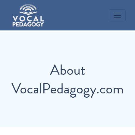
About
VocalPedagogy.com