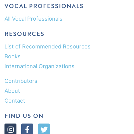
VOCAL PROFESSIONALS
All Vocal Professionals
RESOURCES
List of Recommended Resources
Books
International Organizations
Contributors
About
Contact
FIND US ON