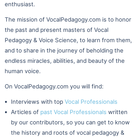
enthusiast.
The mission of VocalPedagogy.com is to honor
the past and present masters of Vocal
Pedagogy & Voice Science, to learn from them,
and to share in the journey of beholding the
endless miracles, abilities, and beauty of the
human voice.
On VocalPedagogy.com you will find:
Interviews with top
Vocal Professionals
Articles of
past Vocal Professionals
written
by our contributors, so you can get to know
the history and roots of vocal pedagogy &