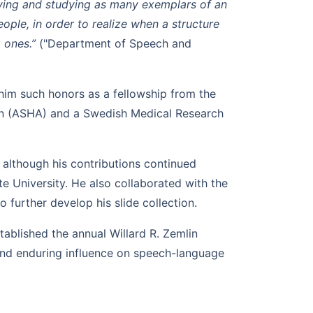
ving and studying as many exemplars of an
ople, in order to realize when a structure
g ones.”
("Department of Speech and
im such honors as a fellowship from the
n (ASHA) and a Swedish Medical Research
, although his contributions continued
e University. He also collaborated with the
 further develop his slide collection.
tablished the annual Willard R. Zemlin
and enduring influence on speech-language