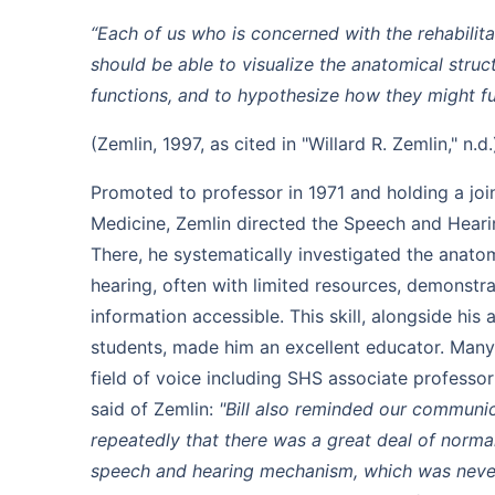
“Each of us who is concerned with the rehabilit
should be able to visualize the anatomical struc
functions, and to hypothesize how they might f
(Zemlin, 1997, as cited in "Willard R. Zemlin," n.d.
Promoted to professor in 1971 and holding a join
Medicine, Zemlin directed the Speech and Hear
There, he systematically investigated the anat
hearing, often with limited resources, demonstr
information accessible. This skill, alongside his a
students, made him an excellent educator. Many 
field of voice including SHS associate professo
said of Zemlin:
"Bill also reminded our communic
repeatedly that there was a great deal of normal 
speech and hearing mechanism, which was neve