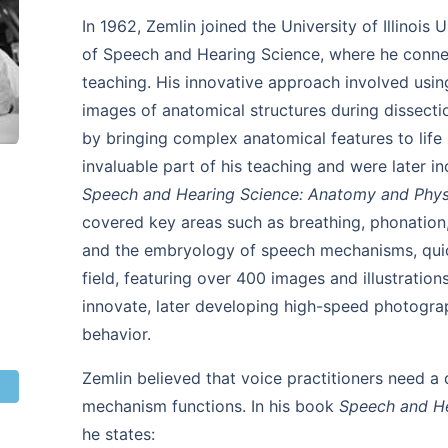
In 1962, Zemlin joined the University of Illinoi
of Speech and Hearing Science, where he connect
teaching. His innovative approach involved using
images of anatomical structures during dissecti
by bringing complex anatomical features to life
invaluable part of his teaching and were later i
Speech and Hearing Science: Anatomy and Phys
covered key areas such as breathing, phonation, 
and the embryology of speech mechanisms, quic
field, featuring over 400 images and illustratio
innovate, later developing high-speed photogra
behavior.
Zemlin believed that voice practitioners need a
mechanism functions. In his book
Speech and He
he states: