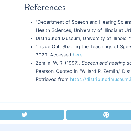
References
"Department of Speech and Hearing Science
Health Sciences, University of Illinois at
Distributed Museum, University of Illinois. 
"Inside Out: Shaping the Teachings of Sp
2023. Accessed
here
Zemlin, W. R. (1997).
Speech and hearing s
Pearson. Quoted in "Willard R. Zemlin," Dist
Retrieved from
https://distributedmuseum.il