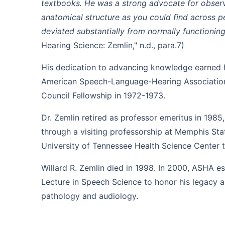
textbooks. He was a strong advocate for obser
anatomical structure as you could find across pe
deviated substantially from normally functionin
Hearing Science: Zemlin," n.d., para.7)
His dedication to advancing knowledge earned h
American Speech-Language-Hearing Associatio
Council Fellowship in 1972-1973.
Dr. Zemlin retired as professor emeritus in 1985
through a visiting professorship at Memphis Stat
University of Tennessee Health Science Center to
Willard R. Zemlin died in 1998. In 2000, ASHA es
Lecture in Speech Science to honor his legacy 
pathology and audiology.