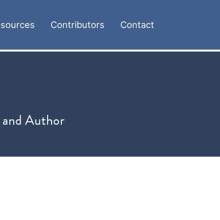
sources
Contributors
Contact
, and Author