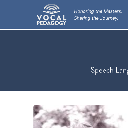
Honoring the Masters.
Sharing the Journey.
Speech Lang