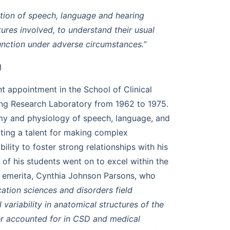
ation of speech, language and hearing
tures involved, to understand their usual
unction under adverse circumstances.”
)
t appointment in the School of Clinical
ing Research Laboratory from 1962 to 1975.
omy and physiology of speech, language, and
ating a talent for making complex
bility to foster strong relationships with his
of his students went on to excel within the
r emerita, Cynthia Johnson Parsons, who
ation sciences and disorders field
variability in anatomical structures of the
r accounted for in CSD and medical