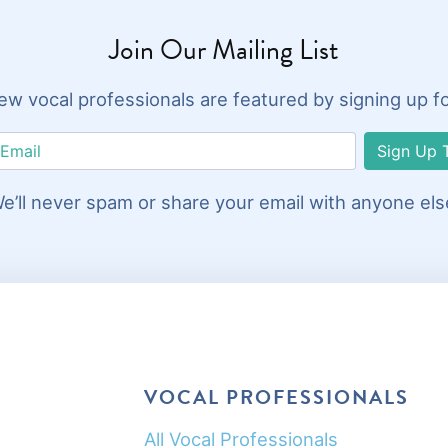
Join Our Mailing List
w vocal professionals are featured by signing up for 
Sign Up 
e’ll never spam or share your email with anyone els
VOCAL PROFESSIONALS
All Vocal Professionals