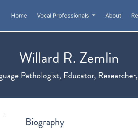
(current)
Home
Vocal Professionals
About
Re
Willard R. Zemlin
uage Pathologist, Educator, Researcher
Biography