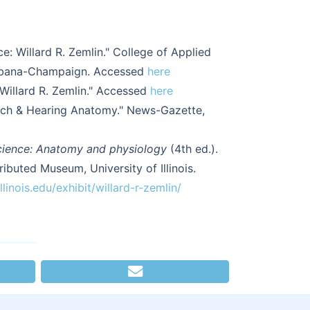
: Willard R. Zemlin." College of Applied
 Urbana-Champaign. Accessed
here
"Willard R. Zemlin." Accessed
here
eech & Hearing Anatomy." News-Gazette,
cience: Anatomy and physiology
(4th ed.).
ributed Museum, University of Illinois.
linois.edu/exhibit/willard-r-zemlin/