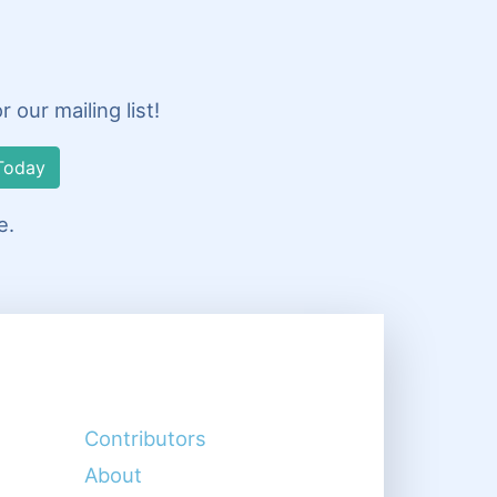
our mailing list!
Today
e.
Contributors
About