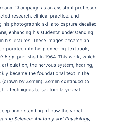
s Urbana-Champaign as an assistant professor
ed research, clinical practice, and
 his photographic skills to capture detailed
ons, enhancing his students’ understanding
 in his lectures. These images became an
ncorporated into his pioneering textbook,
iology
, published in 1964. This work, which
articulation, the nervous system, hearing,
kly became the foundational text in the
ns (drawn by Zemlin). Zemlin continued to
phic techniques to capture laryngeal
 deep understanding of how the vocal
aring Science: Anatomy and Physiology,