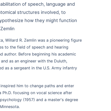
abilitation of speech, language and
atomical structures involved, to
hypothesize how they might function
 Zemlin
a, Willard R. Zemlin was a pioneering figure
es to the field of speech and hearing
nd author. Before beginning his academic
r and as an engineer with the Duluth,
d as a sergeant in the U.S. Army infantry
, inspired him to change paths and enter
a Ph.D. focusing on vocal science after
 psychology (1957) and a master's degree
 Minnesota.