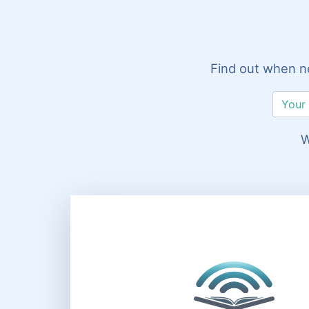
Find out when ne
W