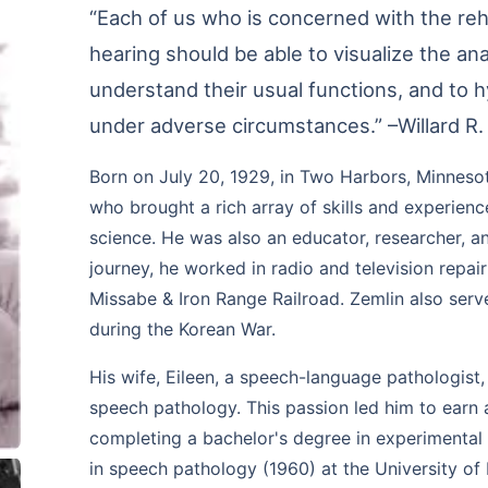
“Each of us who is concerned with the reh
hearing should be able to visualize the an
understand their usual functions, and to 
under adverse circumstances.” –Willard R.
Born on July 20, 1929, in Two Harbors, Minnesot
who brought a rich array of skills and experienc
science. He was also an educator, researcher, a
journey, he worked in radio and television repai
Missabe & Iron Range Railroad. Zemlin also serve
during the Korean War.
His wife, Eileen, a speech-language pathologist
speech pathology. This passion led him to earn 
completing a bachelor's degree in experimental
in speech pathology (1960) at the University of