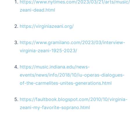
https://www.nytimes.com/2023/03/21/arts/music/v
zeani-dead.html
https://virginiazeani.org/
https://www.gramilano.com/2023/03/interview-
virginia-zeani-1925-2023/
https://music.indiana.edu/news-
events/news/info/2018/10/iu-operas-dialogues-
of-the-carmelites-unites-generations.html
https://faultbook.blogspot.com/2010/10/virginia-
zeani-my-favorite-soprano.html