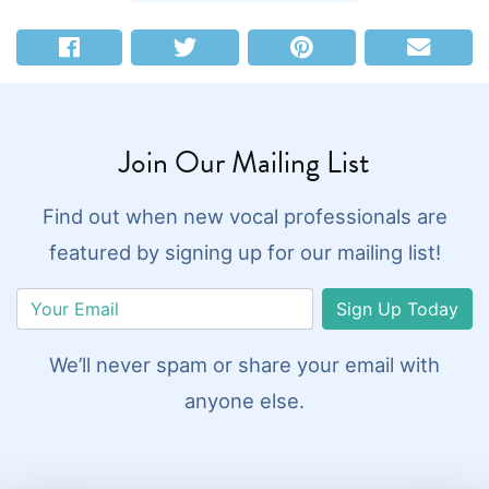
Join Our Mailing List
Find out when new vocal professionals are
featured by signing up for our mailing list!
Sign Up Today
We’ll never spam or share your email with
anyone else.