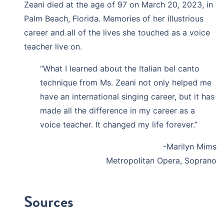
Zeani died at the age of 97 on March 20, 2023, in
Palm Beach, Florida. Memories of her illustrious
career and all of the lives she touched as a voice
teacher live on.
“What I learned about the Italian bel canto
technique from Ms. Zeani not only helped me
have an international singing career, but it has
made all the difference in my career as a
voice teacher. It changed my life forever.”
-Marilyn Mims
Metropolitan Opera, Soprano
Sources