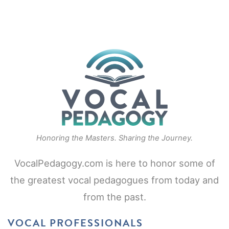
Honoring the Masters. Sharing the Journey.
VocalPedagogy.com is here to honor some of
the greatest vocal pedagogues from today and
from the past.
VOCAL PROFESSIONALS