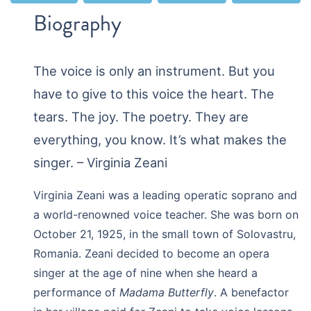
Biography
The voice is only an instrument. But you
have to give to this voice the heart. The
tears. The joy. The poetry. They are
everything, you know. It’s what makes the
singer. – Virginia Zeani
Virginia Zeani was a leading operatic soprano and
a world-renowned voice teacher. She was born on
October 21, 1925, in the small town of Solovastru,
Romania. Zeani decided to become an opera
singer at the age of nine when she heard a
performance of
Madama Butterfly
. A benefactor