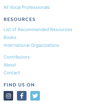
All Vocal Professionals
RESOURCES
List of Recommended Resources
Books
International Organizations
Contributors
About
Contact
FIND US ON