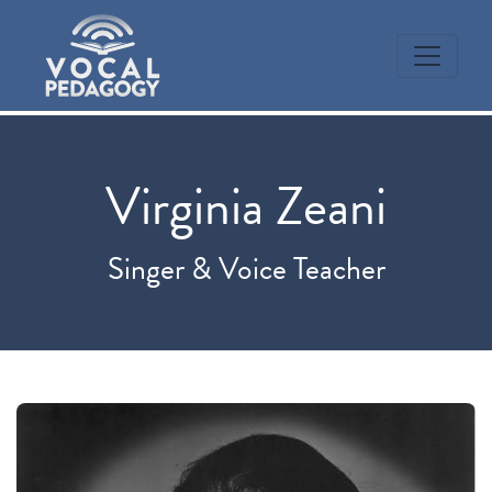
Virginia Zeani
Singer & Voice Teacher