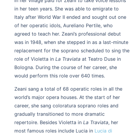
in her village paid for Zeani to take voice lessons
in her teen years. She was able to emigrate to
Italy after World War II ended and sought out one
of her operatic idols, Aureliano Pertile, who
agreed to teach her. Zeani’s professional debut
was in 1948, when she stepped in as a last-minute
replacement for the soprano scheduled to sing the
role of Violetta in
La Traviata
at Teatro Duse in
Bologna. During the course of her career, she
would perform this role over 640 times.
Zeani sang a total of 68 operatic roles in all the
world’s major opera houses. At the start of her
career, she sang coloratura soprano roles and
gradually transitioned to more dramatic
repertoire. Besides Violetta in
La Traviata
, her
most famous roles include Lucia in
Lucia di