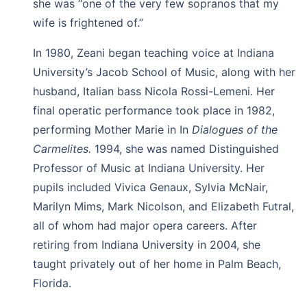
she was “one of the very few sopranos that my
wife is frightened of.”
In 1980, Zeani began teaching voice at Indiana
University’s Jacob School of Music, along with her
husband, Italian bass Nicola Rossi-Lemeni. Her
final operatic performance took place in 1982,
performing Mother Marie in In
Dialogues of the
Carmelites.
1994, she was named Distinguished
Professor of Music at Indiana University. Her
pupils included Vivica Genaux, Sylvia McNair,
Marilyn Mims, Mark Nicolson, and Elizabeth Futral,
all of whom had major opera careers. After
retiring from Indiana University in 2004, she
taught privately out of her home in Palm Beach,
Florida.