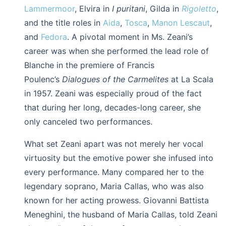
Lammermoor
, Elvira in
I puritani
, Gilda in
Rigoletto
,
and the title roles in
Aida
,
Tosca
,
Manon Lescaut
,
and
Fedora
. A pivotal moment in Ms. Zeani’s
career was when she performed the lead role of
Blanche in the premiere of Francis
Poulenc’s
Dialogues of the Carmelites
at La Scala
in 1957. Zeani was especially proud of the fact
that during her long, decades-long career, she
only canceled two performances.
What set Zeani apart was not merely her vocal
virtuosity but the emotive power she infused into
every performance. Many compared her to the
legendary soprano, Maria Callas, who was also
known for her acting prowess. Giovanni Battista
Meneghini, the husband of Maria Callas, told Zeani