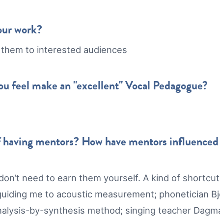
our work?
 them to interested audiences
you feel make an "excellent" Vocal Pedagogue?
 having mentors? How have mentors influenced y
on’t need to earn them yourself. A kind of shortcut.
uiding me to acoustic measurement; phonetician Bjö
 analysis-by-synthesis method; singing teacher Dag