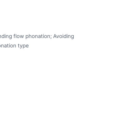
nding flow phonation; Avoiding
onation type