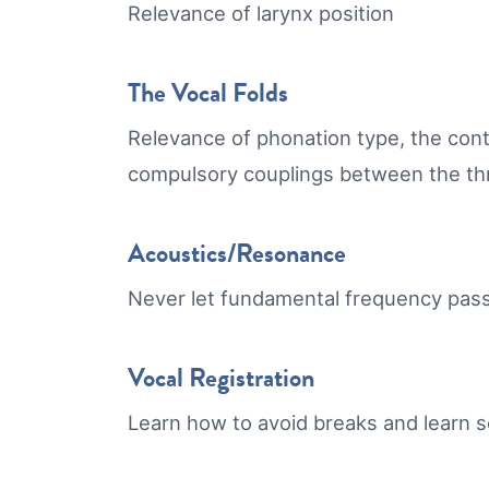
Relevance of larynx position
The Vocal Folds
Relevance of phonation type, the cont
compulsory couplings between the thr
Acoustics/Resonance
Never let fundamental frequency pass 
Vocal Registration
Learn how to avoid breaks and learn s