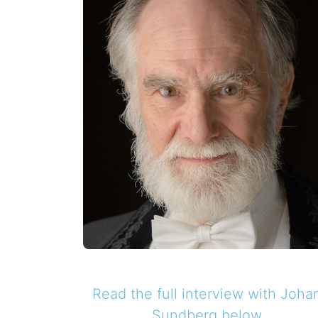
Read the full interview with
Joha
Sundberg
below