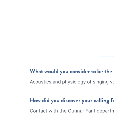
What would you consider to be the m
Acoustics and physiology of singing v
How did you discover your calling fo
Contact with the Gunnar Fant depart