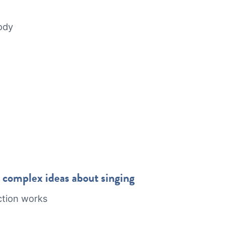
body
omplex ideas about singing
ction works