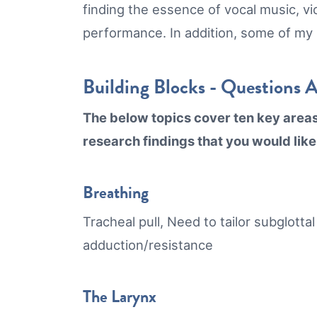
finding the essence of vocal music, vi
performance. In addition, some of my
Building Blocks - Questions 
The below topics cover ten key areas o
research findings that you would like
Breathing
Tracheal pull, Need to tailor subglotta
adduction/resistance
The Larynx