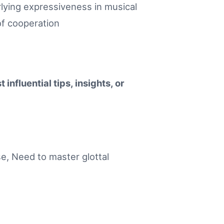
rlying expressiveness in musical
of cooperation
influential tips, insights, or
ase, Need to master glottal