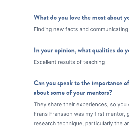
What do you love the most about y
Finding new facts and communicating
In your opinion, what qualities do 
Excellent results of teaching
Can you speak to the importance of
about some of your mentors?
They share their experiences, so you d
Frans Fransson was my first mentor, g
research technique, particularly the