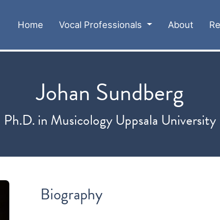
(current)
Home
Vocal Professionals
About
Re
Johan Sundberg
Ph.D. in Musicology Uppsala University
Biography