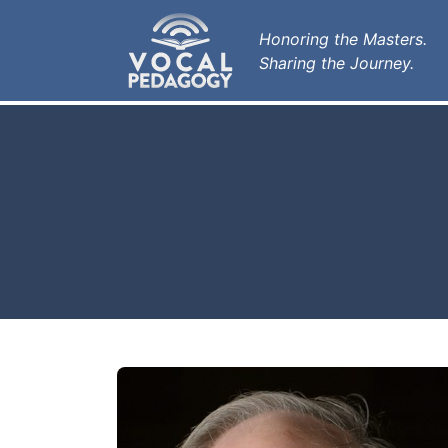
Honoring the Masters.
Sharing the Journey.