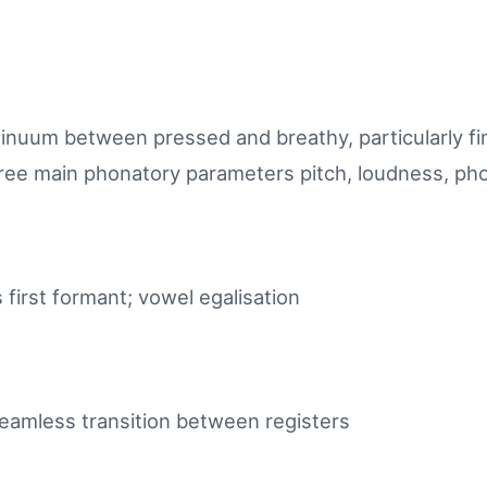
inuum between pressed and breathy, particularly fi
ee main phonatory parameters pitch, loudness, ph
first formant; vowel egalisation
eamless transition between registers