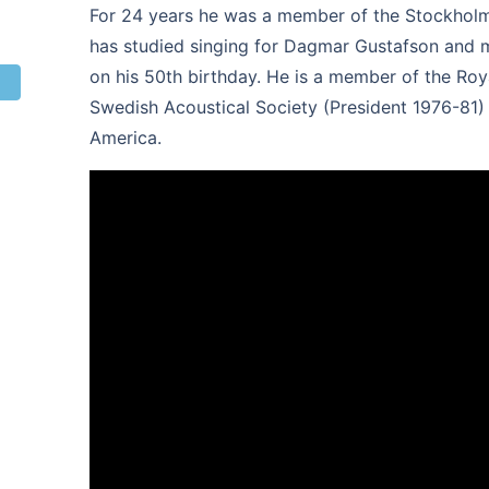
For 24 years he was a member of the Stockholm 
has studied singing for Dagmar Gustafson and ma
on his 50th birthday. He is a member of the Ro
Swedish Acoustical Society (President 1976-81) 
America.