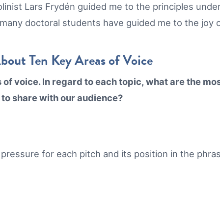
olinist Lars Frydén guided me to the principles unde
 many doctoral students have guided me to the joy 
About Ten Key Areas of Voice
f voice. In regard to each topic, what are the most 
 to share with our audience?
l pressure for each pitch and its position in the phr