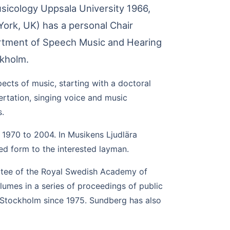
sicology Uppsala University 1966,
York, UK) has a personal Chair
artment of Speech Music and Hearing
ckholm.
ects of music, starting with a doctoral
ertation, singing voice and music
s.
 1970 to 2004. In Musikens Ljudlära
ed form to the interested layman.
ttee of the Royal Swedish Academy of
lumes in a series of proceedings of public
 Stockholm since 1975. Sundberg has also