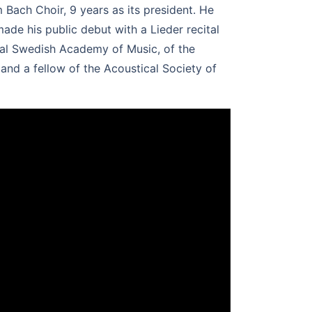
Bach Choir, 9 years as its president. He
de his public debut with a Lieder recital
yal Swedish Academy of Music, of the
and a fellow of the Acoustical Society of