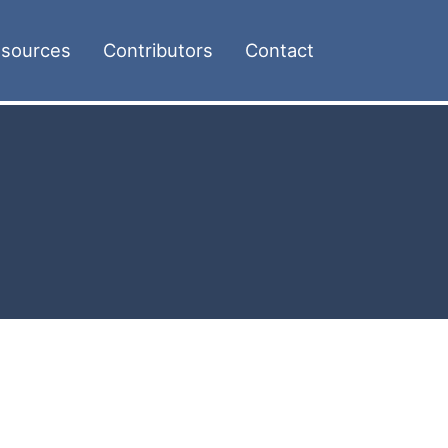
sources
Contributors
Contact