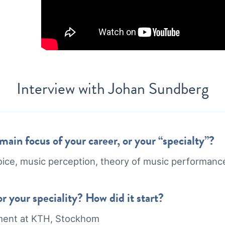
Interview with
Johan Sundberg
ain focus of your career, or your “specialty”?
oice, music perception, theory of music performanc
r your speciality? How did it start?
ment at KTH, Stockhom