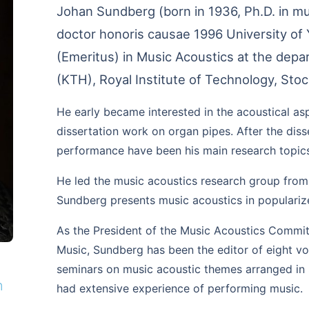
Johan Sundberg (born in 1936, Ph.D. in mu
doctor honoris causae 1996 University of 
(Emeritus) in Music Acoustics at the dep
(KTH), Royal Institute of Technology, Sto
He early became interested in the acoustical asp
dissertation work on organ pipes. After the diss
performance have been his main research topic
He led the music acoustics research group from
Sundberg presents music acoustics in populariz
As the President of the Music Acoustics Commi
Music, Sundberg has been the editor of eight vo
seminars on music acoustic themes arranged in
n
had extensive experience of performing music.