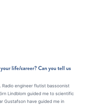
our life/career? Can you tell us
 Radio engineer flutist bassoonist
rn Lindblom guided me to scientific
mar Gustafson have guided me in