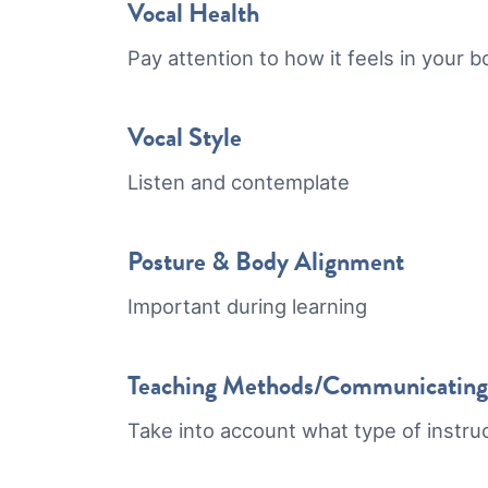
Vocal Health
Pay attention to how it feels in your 
Vocal Style
Listen and contemplate
Posture & Body Alignment
Important during learning
Teaching Methods/Communicating c
Take into account what type of instru