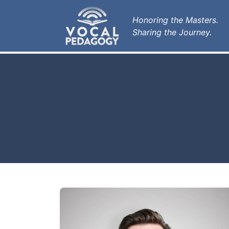
Honoring the Masters.
Sharing the Journey.