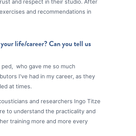
ust and respect in their studio. After
est exercises and recommendations in
our life/career? Can you tell us
oice ped, who gave me so much
utors I've had in my career, as they
led at times.
acousticians and researchers Ingo Titze
ire to understand the practicality and
cher training more and more every