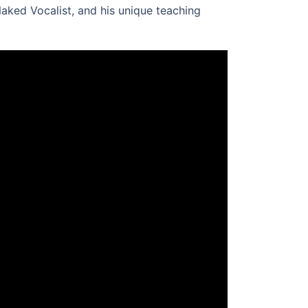
Naked Vocalist, and his unique teaching