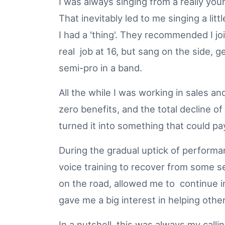
I was always singing from a really you
That inevitably led to me singing a litt
I had a 'thing'. They recommended I joi
real job at 16, but sang on the side, ge
semi-pro in a band.
All the while I was working in sales a
zero benefits, and the total decline o
turned it into something that could p
During the gradual uptick of performa
voice training to recover from some s
on the road, allowed me to continue in t
gave me a big interest in helping oth
In a nutshell, this was always my call