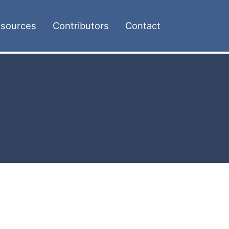
sources
Contributors
Contact