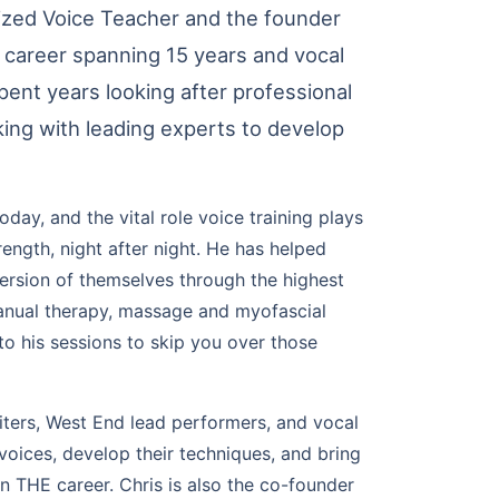
nized Voice Teacher and the founder
g career spanning 15 years and vocal
ent years looking after professional
king with leading experts to develop
ay, and the vital role voice training plays
ength, night after night. He has helped
version of themselves through the highest
manual therapy, massage and myofascial
nto his sessions to skip you over those
iters, West End lead performers, and vocal
 voices, develop their techniques, and bring
on THE career. Chris is also the co-founder