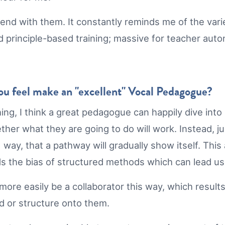
pend with them. It constantly reminds me of the vari
d principle-based training; massive for teacher auto
you feel make an "excellent" Vocal Pedagogue?
thing, I think a great pedagogue can happily dive int
ther what they are going to do will work. Instead, j
ay, that a pathway will gradually show itself. This a
 the bias of structured methods which can lead us
 more easily be a collaborator this way, which resul
od or structure onto them.