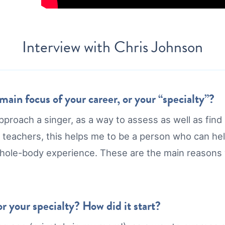
Interview with
Chris Johnson
ain focus of your career, or your “specialty”?
pproach a singer, as a way to assess as well as fi
 teachers, this helps me to be a person who can he
whole-body experience. These are the main reasons
r your specialty? How did it start?