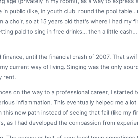
ng age (privately in my room!), as a way to express
le in public (like, in youth club round the pool table.
n a choir, so at 15 years old that's where I had my fi
tting paid to sing in free drinks... then a little cas
nd finance, until the financial crash of 2007. That s
f my current way of living. Singing was the only sour
ay rent.
nces on the way to a professional career, I started 
erious inflammation. This eventually helped me a lo
his new path instead of seeing that fail (like my fina
ers, as I had developed the compassion from experi
ing. The conveyor belt of your local town sometimes