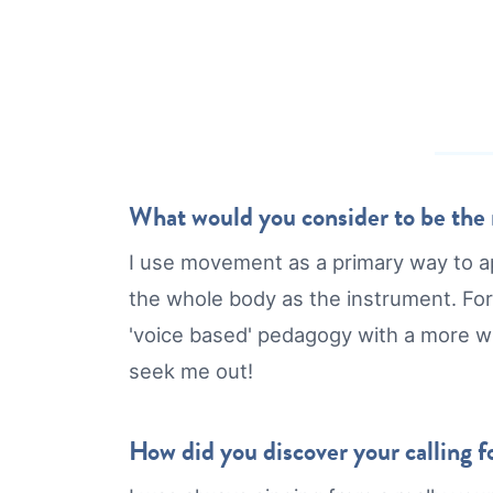
What would you consider to be the m
I use movement as a primary way to a
the whole body as the instrument. For
'voice based' pedagogy with a more 
seek me out!
How did you discover your calling fo