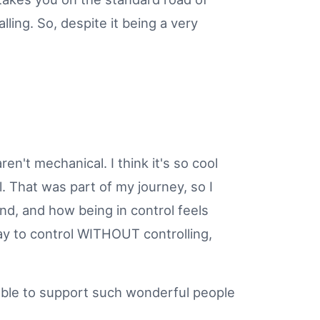
ling. So, despite it being a very
en't mechanical. I think it's so cool
 That was part of my journey, so I
d, and how being in control feels
ay to control WITHOUT controlling,
 able to support such wonderful people