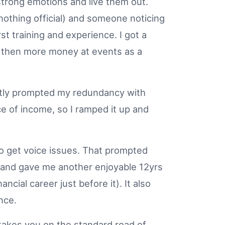
 strong emotions and live them out.
..nothing official) and someone noticing
rst training and experience. I got a
h... then more money at events as a
wiftly prompted my redundancy with
ce of income, so I ramped it up and
to get voice issues. That prompted
t and gave me another enjoyable 12yrs
ncial career just before it). It also
ence.
 takes you on the standard road of