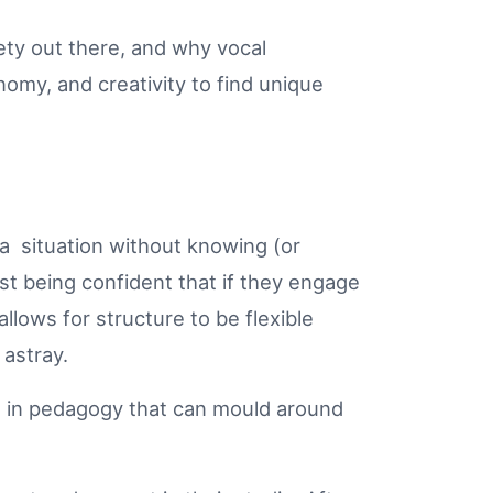
ety out there, and why vocal
nomy, and creativity to find unique
o a situation without knowing (or
ust being confident that if they engage
llows for structure to be flexible
 astray.
ts in pedagogy that can mould around