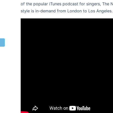
of the popular iTunes podcast for singers, The 
style is in-demand from London to Los Angeles.
s