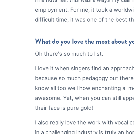
employment. For me, it took a worldwid
difficult time, it was one of the best
What do you love the most about 
Oh there's so much to list.
I love it when singers find an approach
because so much pedagogy out there is
know all too well how enchanting a me
awesome. Yet, when you can still appe
their face is pure gold!
I also really love the work with voca
in a challenging industry is truly an h