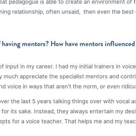
reat pedagogue is able to create an environment of tr
learning relationship, often unsaid, then even the b
 having mentors? How have mentors influenced y
of input in my career. I had my initial trainers in v
 much appreciate the specialist mentors and contrib
d voice in ways that aren't the norm, or even ridicu
er the last 5 years talking things over with vocal 
t for its sake. Instead, they always entertain my des
epts for a voice teacher. That helps me and my tea