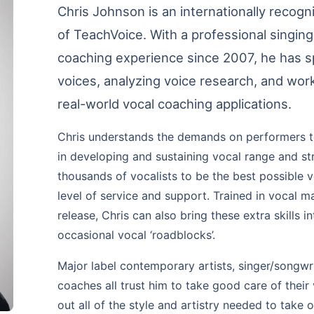
Chris Johnson is an internationally recog
of TeachVoice. With a professional singin
coaching experience since 2007, he has sp
voices, analyzing voice research, and wor
real-world vocal coaching applications.
Chris understands the demands on performers tod
in developing and sustaining vocal range and str
thousands of vocalists to be the best possible 
level of service and support. Trained in vocal 
release, Chris can also bring these extra skills i
occasional vocal ‘roadblocks’.
Major label contemporary artists, singer/songwr
coaches all trust him to take good care of their
out all of the style and artistry needed to take 