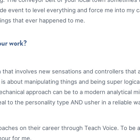
e event to level everything and force me into my cal
 things that ever happened to me.
your work?
 that involves new sensations and controllers that ar
 about manipulating things and being super logical.
chanical approach can be to a modern analytical min
al to the personality type AND usher in a reliable w
l coaches on their career through Teach Voice. To be
onour for me.