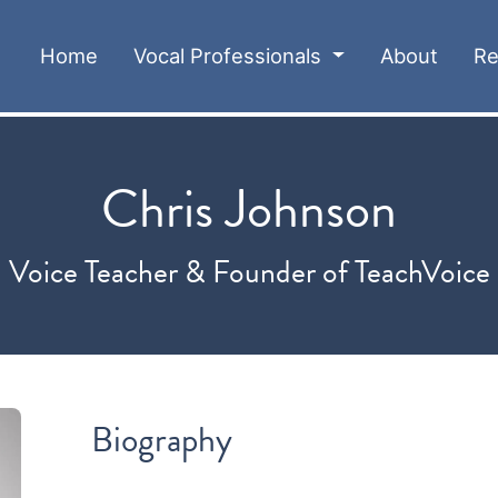
(current)
Home
Vocal Professionals
About
Re
Chris Johnson
Voice Teacher & Founder of TeachVoice
Biography