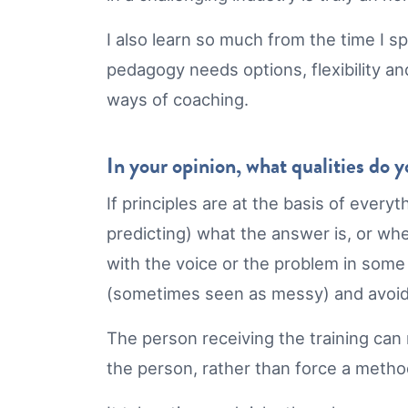
I also learn so much from the time I s
pedagogy needs options, flexibility an
ways of coaching.
In your opinion, what qualities do 
If principles are at the basis of every
predicting) what the answer is, or whe
with the voice or the problem in some w
(sometimes seen as messy) and avoids
The person receiving the training can
the person, rather than force a meth