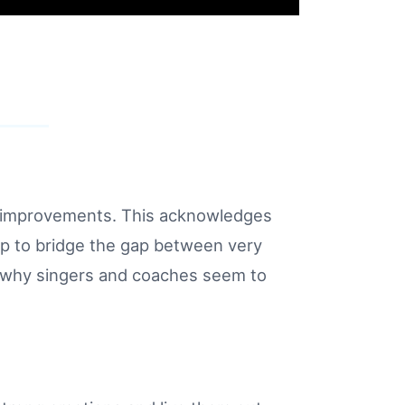
nd improvements. This acknowledges
lp to bridge the gap between very
 why singers and coaches seem to