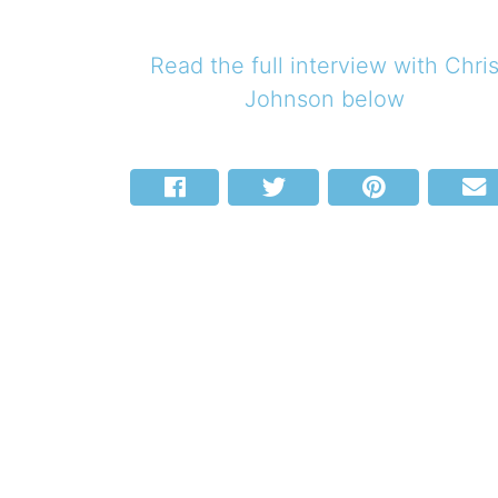
Read the full interview with
Chri
Johnson
below