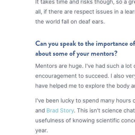
It takes time and risks though, so a g
all, if there are respect issues in a 
the world fall on deaf ears.
Can you speak to the importance of
about some of your mentors?
Mentors are huge. I've had such a lot 
encouragement to succeed. I also very
have helped me to explore the body an
I've been lucky to spend many hours ov
and
Brad Story
. This isn't science cha
usefulness of knowing scientific conc
year.