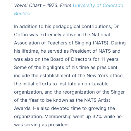
Vowel Chart – 1973. From
University of Colorado
Boulder
In addition to his pedagogical contributions, Dr.
Coffin was extremely active in the National
Association of Teachers of Singing (NATS). During
his lifetime, he served as President of NATS and
was also on the Board of Directors for 11 years.
Some of the highlights of his time as president
include the establishment of the New York office,
the initial efforts to institute a non-taxable
organization, and the reorganization of the Singer
of the Year to be known as the NATS Artist
Awards. He also devoted time to growing the
organization. Membership went up 32% while he
was serving as president.