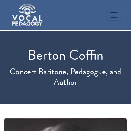
Berton Coffin
Concert Baritone, Pedagogue, and
Author