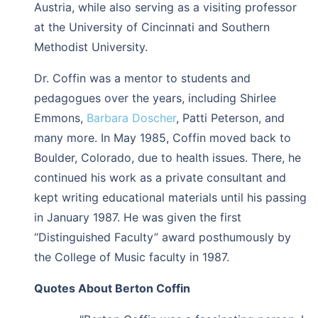
Austria, while also serving as a visiting professor
at the University of Cincinnati and Southern
Methodist University.
Dr. Coffin was a mentor to students and
pedagogues over the years, including Shirlee
Emmons,
Barbara Doscher
, Patti Peterson, and
many more. In May 1985, Coffin moved back to
Boulder, Colorado, due to health issues. There, he
continued his work as a private consultant and
kept writing educational materials until his passing
in January 1987. He was given the first
“Distinguished Faculty” award posthumously by
the College of Music faculty in 1987.
Quotes About Berton Coffin