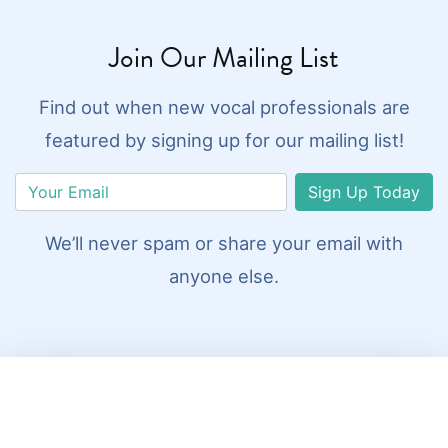
Join Our Mailing List
Find out when new vocal professionals are
featured by signing up for our mailing list!
Sign Up Today
We’ll never spam or share your email with
anyone else.