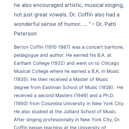
he also encouraged artistic, musical singing,
not just great vowels. Dr. Coffin also had a
wonderful sense of humor. ... " – Dr. Patti
Peterson
Berton Coffin (1910-1987) was a concert baritone,
pedagogue and author. He earned his B.A. at
Earlham College (1932) and went on to Chicago
Musical College where he earned a B.A. in Music
(1935). He then received a Master of Music
degree from Eastman School of Music (1938). He
received a second Masters (1946) and a Ph.D.
(1950) from Columbia University in New York City.
He also studied at the Julliard School of Music.
After singing professionally in New York City, Dr.
Coffin began teaching at the University of