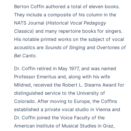
Berton Coffin authored a total of eleven books.
They include a composite of his column in the
NATS Journal (
Historical Vocal Pedagogy
Classics
) and many repertoire books for singers.
His notable printed works on the subject of vocal
acoustics are
Sounds of Singing
and
Overtones of
Bel Canto
.
Dr. Coffin retired in May 1977, and was named
Professor Emeritus and, along with his wife
Mildred, received the Robert L. Stearns Award for
distinguished service to the University of
Colorado. After moving to Europe, the Coffins
established a private vocal studio in Vienna and
Dr. Coffin joined the Voice Faculty of the
American Institute of Musical Studies in Graz,