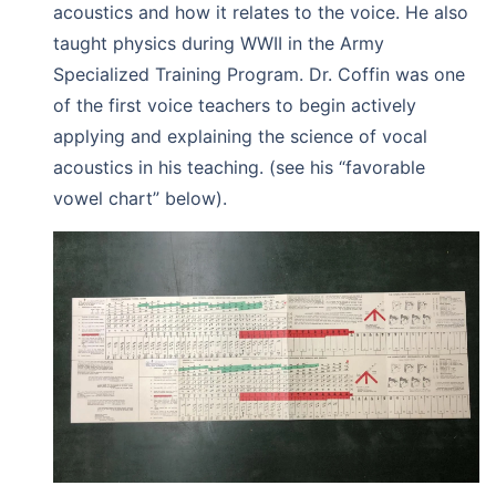
acoustics and how it relates to the voice. He also
taught physics during WWII in the Army
Specialized Training Program. Dr. Coffin was one
of the first voice teachers to begin actively
applying and explaining the science of vocal
acoustics in his teaching. (see his “favorable
vowel chart” below).