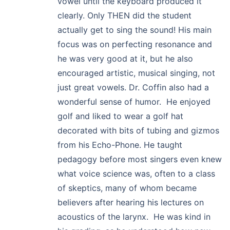
vowel until the keyboard produced it
clearly. Only THEN did the student
actually get to sing the sound! His main
focus was on perfecting resonance and
he was very good at it, but he also
encouraged artistic, musical singing, not
just great vowels. Dr. Coffin also had a
wonderful sense of humor. He enjoyed
golf and liked to wear a golf hat
decorated with bits of tubing and gizmos
from his Echo-Phone. He taught
pedagogy before most singers even knew
what voice science was, often to a class
of skeptics, many of whom became
believers after hearing his lectures on
acoustics of the larynx. He was kind in