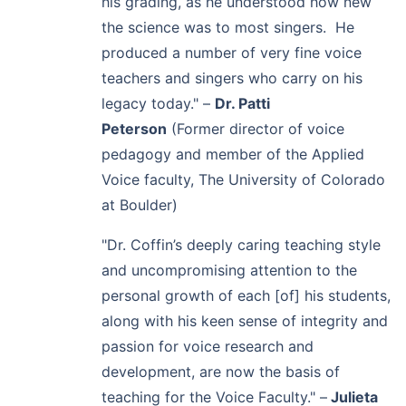
his grading, as he understood how new
the science was to most singers. He
produced a number of very fine voice
teachers and singers who carry on his
legacy today."
–
Dr. Patti
Peterson
(
Former director of voice
pedagogy
and member of the Applied
Voice faculty,
The University of Colorado
at Boulder)
"Dr. Coffin’s deeply caring teaching style
and uncompromising attention to the
personal growth of each [of] his students,
along with his keen sense of integrity and
passion for voice research and
development, are now the basis of
teaching for the Voice Faculty."
–
Julieta