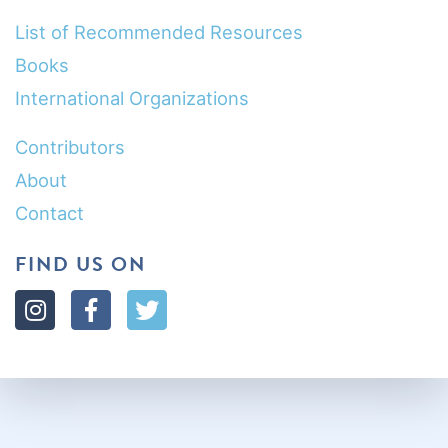
List of Recommended Resources
Books
International Organizations
Contributors
About
Contact
FIND US ON