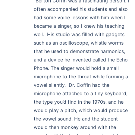
"Berton Coffin was a fascinating person. I
often accompanied his students and also
had some voice lessons with him when I
became a singer, so I knew his teaching
well. His studio was filled with gadgets
such as an oscilloscope, whistle worms
that he used to demonstrate harmonics,
and a device he invented called the Echo-
Phone. The singer would hold a small
microphone to the throat while forming a
vowel silently. Dr. Coffin had the
microphone attached to a tiny keyboard,
the type you’d find in the 1970s, and he
would play a pitch, which would produce
the vowel sound. He and the student
would then monkey around with the