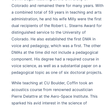
Colorado and remained there for many years. With
a combined total of 59 years in teaching and arts
administration, he and his wife Milly were the first
dual recipients of the Robert L. Stearns Award for
distinguished service to the University of
Colorado. He also established the first DMA in
voice and pedagogy, which was a first. The other
DMAs at the time did not include a pedagogical
component. His degree had a required course in
voice science, as well as a substantial paper on a
pedagogical topic as one of six doctoral projects.
While teaching at CU Boulder, Coffin took an
acoustics course from renowned acoustician
Pierre Delattre at the Aero-Space Institute. This
sparked his avid interest in the science of