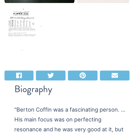
Biography
"Berton Coffin was a fascinating person. ...
His main focus was on perfecting
resonance and he was very good at it, but