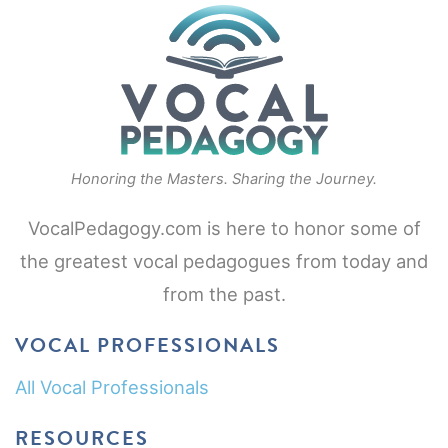
Honoring the Masters. Sharing the Journey.
VocalPedagogy.com is here to honor some of
the greatest vocal pedagogues from today and
from the past.
VOCAL PROFESSIONALS
All Vocal Professionals
RESOURCES