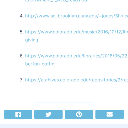
http://www.sci.brooklyn.cuny.edu/~jones/Shirle
https://www.colorado.edu/music/2016/10/12/lif
giving
https://www.colorado.edu/libraries/2018/05/22
berton-coffin
https://archives.colorado.edu/repositories/2/r