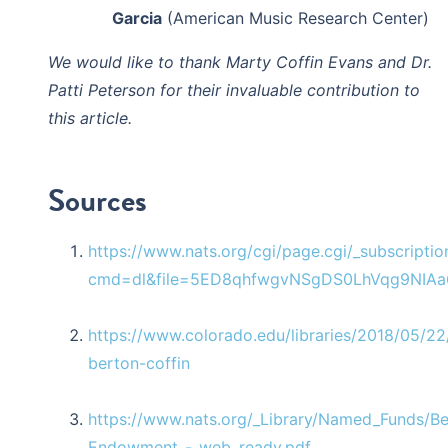
Garcia
(American Music Research Center)
We would like to thank Marty Coffin Evans and Dr.
Patti Peterson for their invaluable contribution to
this article.
Sources
https://www.nats.org/cgi/page.cgi/_subscriptio
cmd=dl&file=5ED8qhfwgvNSgDS0LhVqg9NIAa
https://www.colorado.edu/libraries/2018/05/22
berton-coffin
https://www.nats.org/_Library/Named_Funds/Be
Endowment_-_web_ready.pdf