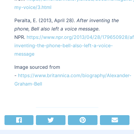
my-voice/3.html
Peralta, E. (2013, April 28).
After inventing the
phone, Bell also left a voice message
.
NPR.
https://www.npr.org/2013/04/28/179650928/af
inventing-the-phone-bell-also-left-a-voice-
message
Image sourced from
-
https://www.britannica.com/biography/Alexander-
Graham-Bell