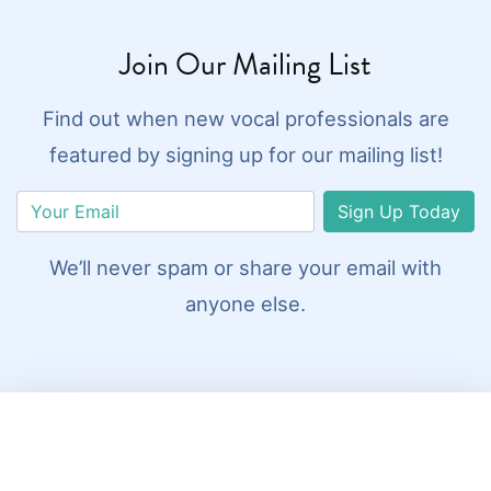
Join Our Mailing List
Find out when new vocal professionals are
featured by signing up for our mailing list!
Sign Up Today
We’ll never spam or share your email with
anyone else.