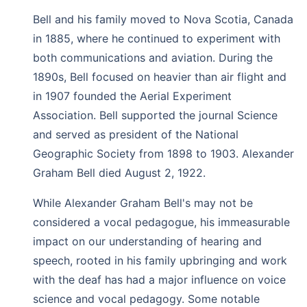
Bell and his family moved to Nova Scotia, Canada
in 1885, where he continued to experiment with
both communications and aviation. During the
1890s, Bell focused on heavier than air flight and
in 1907 founded the Aerial Experiment
Association. Bell supported the journal Science
and served as president of the National
Geographic Society from 1898 to 1903. Alexander
Graham Bell died August 2, 1922.
While Alexander Graham Bell's may not be
considered a vocal pedagogue, his immeasurable
impact on our understanding of hearing and
speech, rooted in his family upbringing and work
with the deaf has had a major influence on voice
science and vocal pedagogy. Some notable