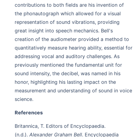
contributions to both fields are his invention of
the phonautograph which allowed for a visual
representation of sound vibrations, providing
great insight into speech mechanics. Bell's
creation of the audiometer provided a method to
quantitatively measure hearing ability, essential for
addressing vocal and auditory challenges. As
previously mentioned the fundamental unit for
sound intensity, the decibel, was named in his
honor, highlighting his lasting impact on the
measurement and understanding of sound in voice
science.
References
Britannica, T. Editors of Encyclopaedia.
(n.d.).
Alexander Graham Bell
. Encyclopaedia