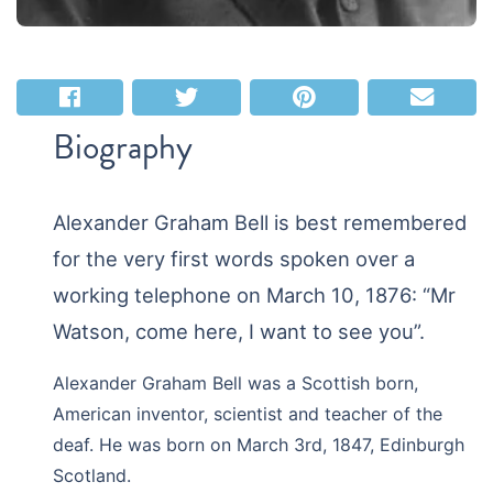
Biography
Alexander Graham Bell is best remembered
for the very first words spoken over a
working telephone on March 10, 1876: “Mr
Watson, come here, I want to see you”.
Alexander Graham Bell was a Scottish born,
American inventor, scientist and teacher of the
deaf. He was born on March 3rd, 1847, Edinburgh
Scotland.