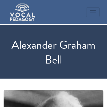
Alexander Graham
Bell