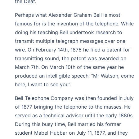
the Deaf.
Perhaps what Alexander Graham Bell is most
famous for is the invention of the telephone. While
doing his teaching Bell undertook research to
transmit multiple telegraph messages over one
wire. On February 14th, 1876 he filed a patent for
transmitting sound, the patent was awarded on
March 7th. On March 10th of the same year he
produced an intelligible speech: “Mr Watson, come
here, I want to see you”.
Bell Telephone Company was then founded in July
of 1877 bringing the telephone to the masses. He
served as a technical advisor until the early 1880s.
During this busy time, Bell married his former
student Mabel Hubbar on July 11, 1877, and they