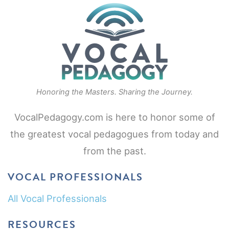
Honoring the Masters. Sharing the Journey.
VocalPedagogy.com is here to honor some of
the greatest vocal pedagogues from today and
from the past.
VOCAL PROFESSIONALS
All Vocal Professionals
RESOURCES