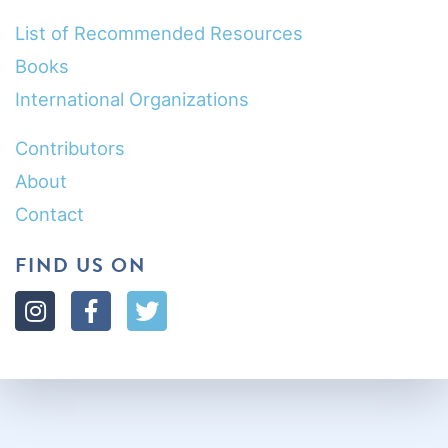
List of Recommended Resources
Books
International Organizations
Contributors
About
Contact
FIND US ON