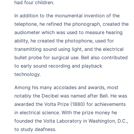
had four children.
In addition to the monumental invention of the
telephone, he refined the phonograph, created the
audiometer which was used to measure hearing
ability, he created the photophone, used for
transmitting sound using light, and the electrical
bullet probe for surgical use. Bell also contributed
to early sound recording and playback
technology.
Among his many accolades and awards, most
notably the Decibel was named after Bell. He was
awarded the Volta Prize (1880) for achievements
in electrical science. With the prize money he
founded the Volta Laboratory in Washington, D.C.,
to study deafness.