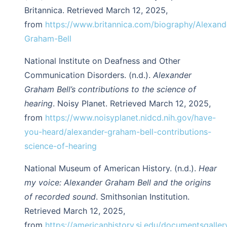
Britannica. Retrieved March 12, 2025,
from
https://www.britannica.com/biography/Alexand
Graham-Bell
National Institute on Deafness and Other
Communication Disorders. (n.d.).
Alexander
Graham Bell’s contributions to the science of
hearing
. Noisy Planet. Retrieved March 12, 2025,
from
https://www.noisyplanet.nidcd.nih.gov/have-
you-heard/alexander-graham-bell-contributions-
science-of-hearing
National Museum of American History. (n.d.).
Hear
my voice: Alexander Graham Bell and the origins
of recorded sound
. Smithsonian Institution.
Retrieved March 12, 2025,
from
https://americanhistory.si.edu/documentsgallery