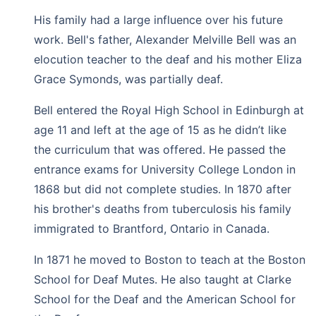
His family had a large influence over his future
work. Bell's father, Alexander Melville Bell was an
elocution teacher to the deaf and his mother Eliza
Grace Symonds, was partially deaf.
Bell entered the Royal High School in Edinburgh at
age 11 and left at the age of 15 as he didn’t like
the curriculum that was offered. He passed the
entrance exams for University College London in
1868 but did not complete studies. In 1870 after
his brother's deaths from tuberculosis his family
immigrated to Brantford, Ontario in Canada.
In 1871 he moved to Boston to teach at the Boston
School for Deaf Mutes. He also taught at Clarke
School for the Deaf and the American School for